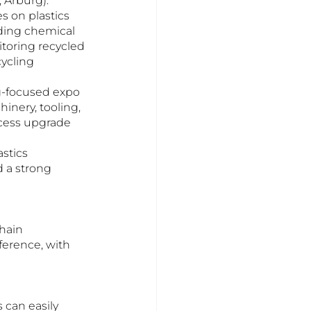
 Arburg).
 on plastics 
uding chemical 
itoring recycled 
ycling 
-focused expo 
nery, tooling, 
ocess upgrade 
stics 
 a strong 
hain 
erence, with 
can easily 