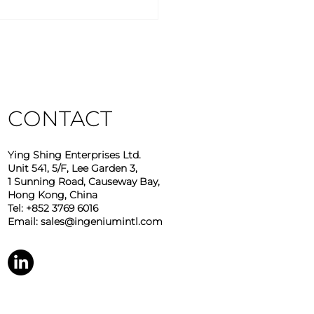
stry Insights – March
6
CONTACT
Ying Shing Enterprises Ltd.
Unit 541, 5/F, Lee Garden 3,
1 Sunning Road, Causeway Bay,
Hong Kong, China
Tel: +852 3769 6016
Email:
sales@ingeniumintl.com