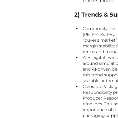
Plastics Today).
2) Trends & S
Commodity Resin 
(PE, PP, PS, PVC
“buyer’s market” 
margin stabilizat
terms and manage
AI + Digital Twin
around simulation
and AI-driven des
this trend suppo
scalable automat
Colorado Packag
Responsibility pr
Producer Respons
timelines. This 
importance of rec
packaging supply 