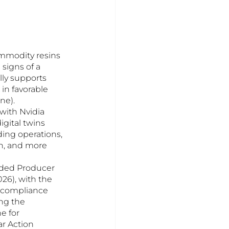
ommodity resins 
signs of a 
lly supports 
in favorable 
ne).
with Nvidia 
gital twins 
ding operations, 
on, and more 
ded Producer 
26), with the 
 compliance 
ng the 
e for 
r Action 