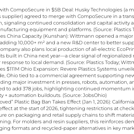
ith CompoSecure in $5B Deal: Husky Technologies (a maj
supplier) agreed to merge with CompoSecure in a trans
on, signaling continued consolidation and capital activity
anufacturing equipment and platforms. (Source: Plastics 
s China Capacity (Kunshan): Wittmann opened a major 
, adding 10,000+ m² and a new R&D center to better supp
ompany also plans local production of all-electric EcoPr
ts built in China next year—a clear signal of regionalize
r response to local demand. (Source: Plastics Today; Wit
 $111M Ohio Expansion: Revere Plastics Systems unveiled
de, Ohio tied to a commercial agreement supporting new
uding major investment in presses, robots, automation, an
ted to add 378 jobs, highlighting continued momentum i
y + automation buildouts. (Source: JobsOhio)
roved” Plastic Bag Ban Takes Effect (Jan 1, 2026): Californ
 effect at the start of 2026, tightening restrictions at chec
re on packaging and retail supply chains to shift materia
ing. For molders and resin suppliers, this reinforces de
ing formats and recycled-paper alternatives in key marke