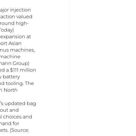
or injection 
action valued 
 around high-
Today)
expansion at 
ort Asian 
imus machines, 
d machine 
tmann Group)
 a $111 million 
 battery 
d tooling. The 
n North 
ia’s updated bag 
kout and 
l choices and 
mand for 
ts. (Source: 