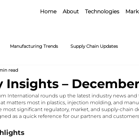
Home
About
Technologies
Mark
Manufacturing Trends
Supply Chain Updates
min read
y Insights – Decembe
 International rounds up the latest industry news and t
at matters most in plastics, injection molding, and manuf
he most significant regulatory, market, and supply-chain
gned as a quick reference for our partners and customers
hlights