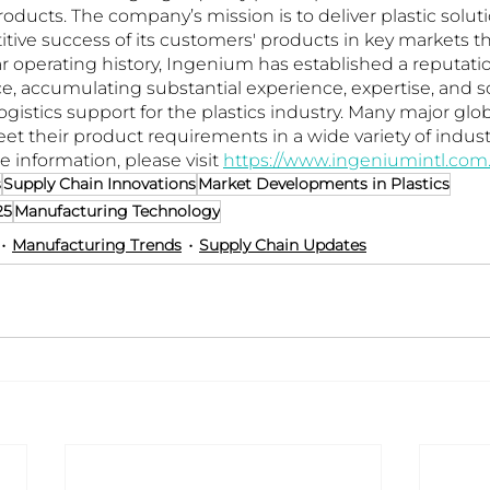
products. The company’s mission is to deliver plastic soluti
ive success of its customers' products in key markets t
ar operating history, Ingenium has established a reputatio
e, accumulating substantial experience, expertise, and sc
gistics support for the plastics industry. Many major gl
et their product requirements in a wide variety of indust
e information, please visit 
https://www.ingeniumintl.com
s
Supply Chain Innovations
Market Developments in Plastics
25
Manufacturing Technology
Manufacturing Trends
Supply Chain Updates