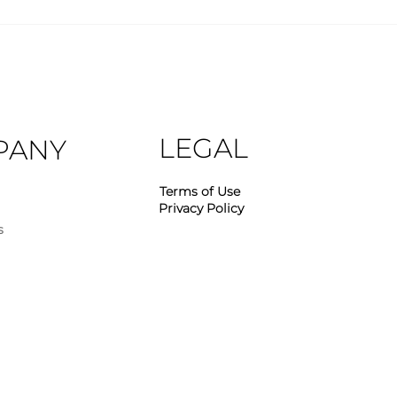
Industry Insights – April
Indu
2026
202
LEGAL
PANY
Terms of Use
Privacy Policy
s