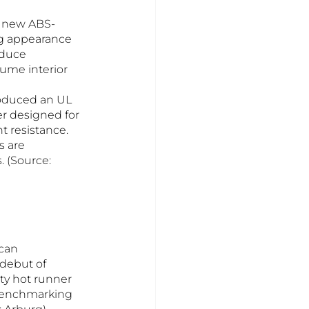
d new ABS-
g appearance 
educe 
ume interior 
roduced an UL 
 designed for 
 resistance. 
 are 
. (Source: 
can 
debut of 
ty hot runner 
 benchmarking 