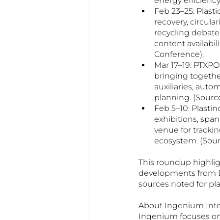
energy efficiency
Feb 23–25: Plast
recovery, circul
recycling debates
content availabil
Conference).
Mar 17–19: PTXP
bringing togethe
auxiliaries, aut
planning. (Sourc
Feb 5–10: Plastin
exhibitions, spa
venue for tracki
ecosystem. (Sour
This roundup highlig
developments from De
sources noted for pl
About Ingenium Inter
Ingenium focuses on 