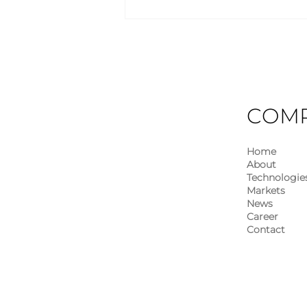
Industry Insights – May
2026
COM
Home
About
Technologie
Markets
News
Career
Contact