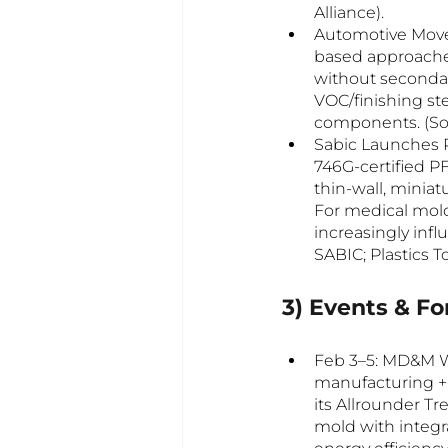
Alliance).
Automotive Move
based approache
without secondary
VOC/finishing ste
components. (Sou
Sabic Launches P
746G-certified 
thin-wall, minia
For medical mold
increasingly infl
SABIC; Plastics T
3) Events & F
Feb 3–5: MD&M W
manufacturing + 
its Allrounder T
mold with integr