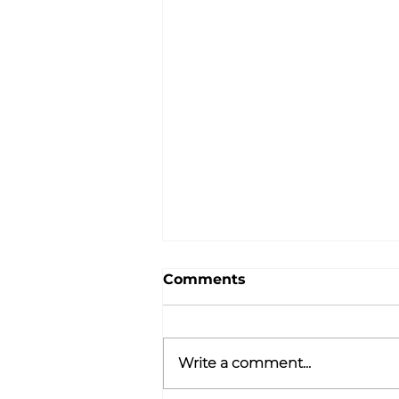
Comments
Write a comment...