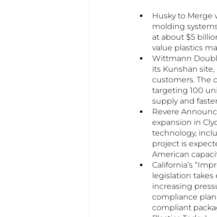
Husky to Merge w
molding systems 
at about $5 billi
value plastics m
Wittmann Double
its Kunshan site
customers. The c
targeting 100 uni
supply and faste
Revere Announces
expansion in Cly
technology, incl
project is expec
American capacit
California’s “Imp
legislation takes
increasing pressu
compliance plann
compliant packag