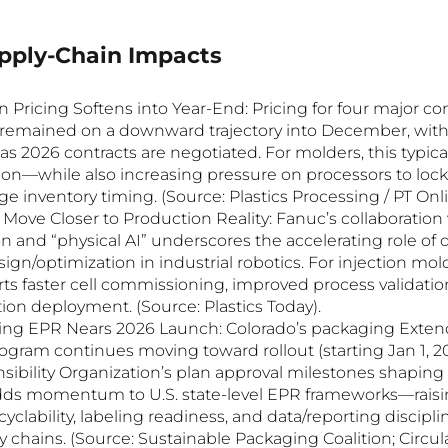
upply-Chain Impacts
Pricing Softens into Year-End: Pricing for four major c
) remained on a downward trajectory into December, with 
as 2026 contracts are negotiated. For molders, this typica
ion—while also increasing pressure on processors to lock 
 inventory timing. (Source: Plastics Processing / PT Onli
s Move Closer to Production Reality: Fanuc’s collaboration 
 and “physical AI” underscores the accelerating role of di
ign/optimization in industrial robotics. For injection mol
rts faster cell commissioning, improved process validati
ion deployment. (Source: Plastics Today).
ing EPR Nears 2026 Launch: Colorado’s packaging Exten
ogram continues moving toward rollout (starting Jan 1, 20
ibility Organization’s plan approval milestones shaping
adds momentum to U.S. state-level EPR frameworks—raisi
yclability, labeling readiness, and data/reporting disciplin
chains. (Source: Sustainable Packaging Coalition; Circula