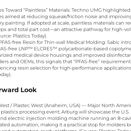
s Toward “Paintless” Materials: Techno UMG highlighte
s aimed at reducing squeak/friction noise and improvin
 painting. If adopted at scale, paintless materials can r
ps and total part cost—an attractive pathway for high-vol
rce: Plastics Today).
FAS-free Resin for Thin-wall Medical Molding: Sabic int
PFAS-free LNP™ ELCRES™ polycarbonate-based copolymer
turized medical device housings and improved disinfectant
ers and OEMs, this signals that “PFAS-free” requirements
uencing resin selection for high-performance applications
oday).
orward Look
est / Plastec West (Anaheim, USA) — Major North Ameri
plastics processing event; Arburg will showcase the U.S. 
rend electric injection molding machine running an 8-cavi
ated automation, making it a practical stop for molders