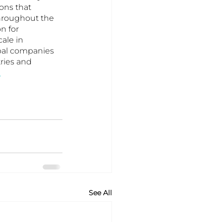
ons that 
hroughout the 
n for 
ale in 
obal companies 
ries and 
.
See All