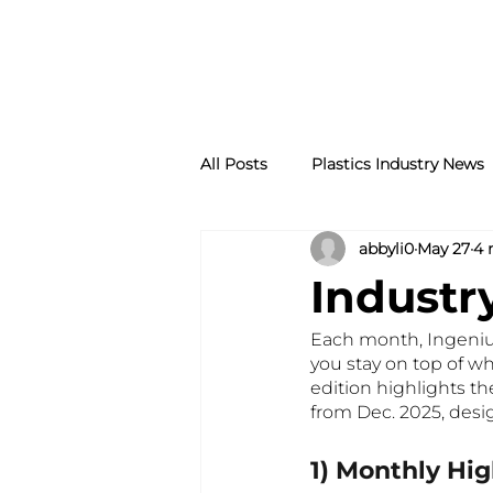
All Posts
Plastics Industry News
abbyli0
May 27
4 
Industr
Each month, Ingenium
you stay on top of wh
edition highlights t
from Dec. 2025, desi
1) Monthly Hig