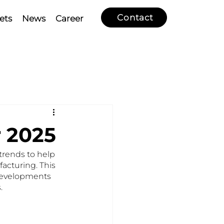
Contact
ets
News
Career
r 2025
rends to help 
acturing. This 
 developments 
.