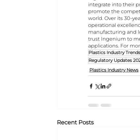
integrate into their 
promote the competit
world. Over its 30-ye
operational excellenc
manufacturing and lo
trust Ingenium to me
applications. For mor
Plastics Industry Trend
Regulatory Updates 20
Plastics Industry News
Recent Posts