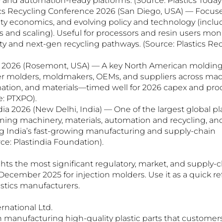
 and automation-ready platforms. (Source: Plastics Today;
ics Recycling Conference 2026 (San Diego, USA) — Focuses
arity economics, and evolving policy and technology (incl
 and scaling). Useful for processors and resin users mon
ity and next-gen recycling pathways. (Source: Plastics Rec
O 2026 (Rosemont, USA) — A key North American molding
r molders, moldmakers, OEMs, and suppliers across machi
omation, and materials—timed well for 2026 capex and pr
e: PTXPO).
dia 2026 (New Delhi, India) — One of the largest global pla
nning machinery, materials, automation and recycling, and
ng India’s fast-growing manufacturing and supply-chain 
ce: Plastindia Foundation).
hts the most significant regulatory, market, and supply-c
cember 2025 for injection molders. Use it as a quick ref
astics manufacturers.
national Ltd.
manufacturing high-quality plastic parts that customers 