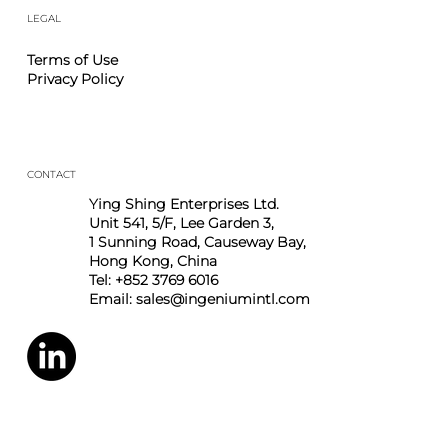
Career
Contact
LEGAL
Terms of Use
Privacy Policy
CONTACT
Ying Shing Enterprises Ltd.
Unit 541, 5/F, Lee Garden 3,
1 Sunning Road, Causeway Bay,
Hong Kong, China
Tel: +852 3769 6016
Email:
sales@ingeniumintl.com