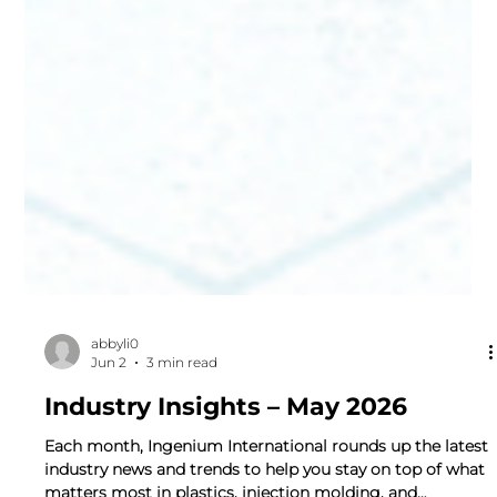
abbyli0
Jun 2
3 min read
Industry Insights – May 2026
Each month, Ingenium International rounds up the latest