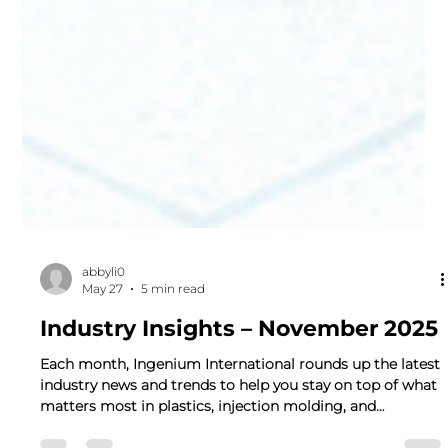
abbyli0
May 27
5 min read