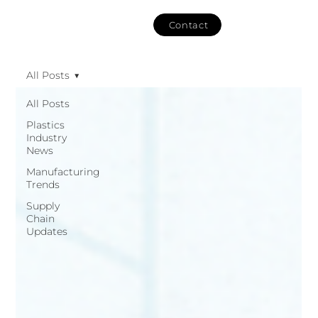
Contact
All Posts
All Posts
Plastics
Industry
News
Manufacturing
Trends
Supply
Chain
Updates