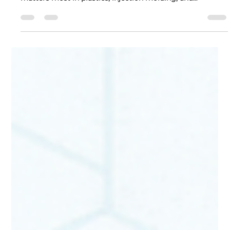
industry news and trends to help you stay on top of what
matters most in plastics, injection molding, and
manufacturing. This edition highlights the most
significant regulatory, market, and supply-chain
developments from May, 2026, designed as a quick
reference for our partners and customers. 1) Monthly
Highlights IFAT Munich convenes at scale: IFAT Munich
2026 brought 3,400 exhibitors from more than 60
countries and reg