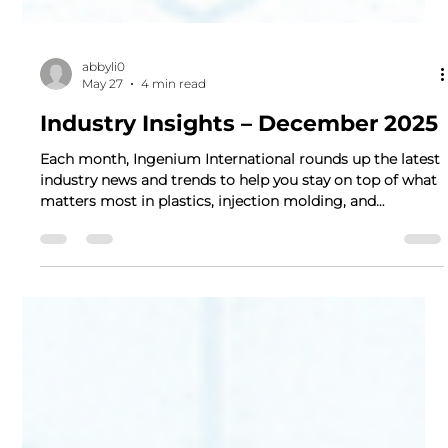
abbyli0
May 27
4 min read
Industry Insights – December 2025
Each month, Ingenium International rounds up the latest
industry news and trends to help you stay on top of what
matters most in plastics, injection molding, and
manufacturing. This edition highlights the most
significant regulatory, market, and supply-chain
developments from Dec. 2025, designed as a quick
reference for our partners and customers. 1) Monthly
Highlights Husky to Merge with CompoSecure in $5B
Deal: Husky Technologies (a major injection molding
systems supplier)