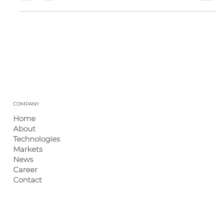
Industry Insights – November 2025
Each month, Ingenium International rounds up the latest
industry news and trends to help you stay on top of what
matters most in plastics, injection molding, and
manufacturing. This edition highlights the most
significant regulatory, market, and supply-chain
developments from November, designed as a quick
reference for our partners and customers. 1) Monthly
Highlights EPC Expands Ohio Molding Plant: Engineered
Plastic Components is investing $13.5 million to upgrade
a vacant
COMPANY
Home
About
Technologies
Markets
News