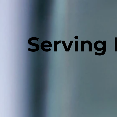
Serving 