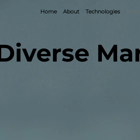
Home
About
Technologies
Mark
Diverse Ma