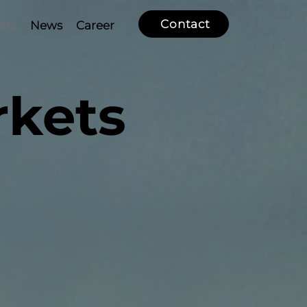
Contact
ets
News
Career
rkets